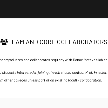
TEAM AND CORE COLLABORATORS
ndergraduates and collaborates regularly with Danaé Metaxa’s lab at 
students interested in joining the lab should contact Prof. Friedler
m other colleges unless part of an existing faculty collaboration.