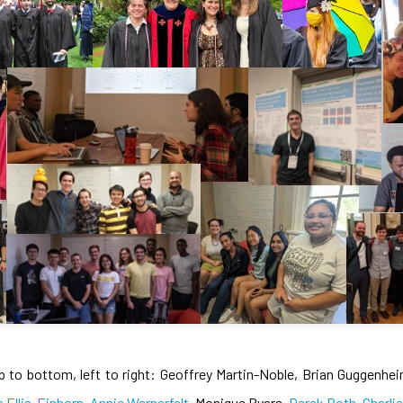
p to bottom, left to right: Geoffrey Martin-Noble, Brian Guggenhe
a Ellis-Einhorn
,
Annie Wernerfelt
, Monique Byars,
Derek Roth
,
Charli