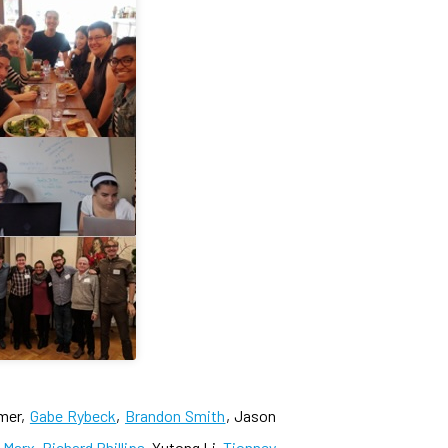
imer,
Gabe Rybeck
,
Brandon Smith
, Jason
e Marx
,
Richard Phillips
, Yutong Li,
Tionney