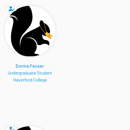
Emma Fauser
Undergraduate Student
Haverford College