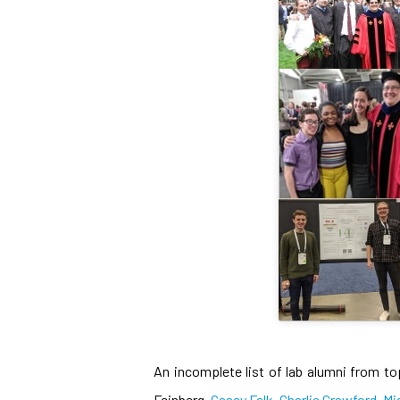
An incomplete list of lab alumni from to
Feinberg,
Casey Falk
,
Charlie Crawford
,
Mi