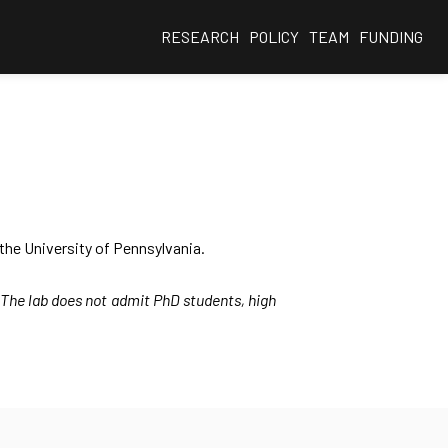
RESEARCH
POLICY
TEAM
FUNDING
the University of Pennsylvania.
. The lab does not admit PhD students, high