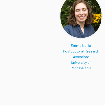
Emma Lurie
Postdoctoral Research
Associate
University of
Pennsylvania