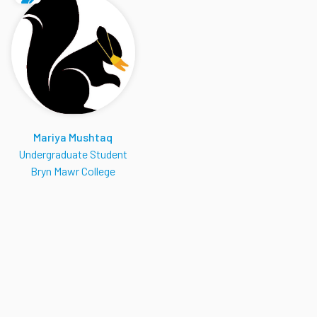
Mariya Mushtaq
Undergraduate Student
Bryn Mawr College