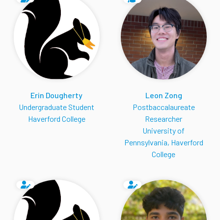
Erin Dougherty
Leon Zong
Undergraduate Student
Postbaccalaureate
Haverford College
Researcher
University of
Pennsylvania, Haverford
College