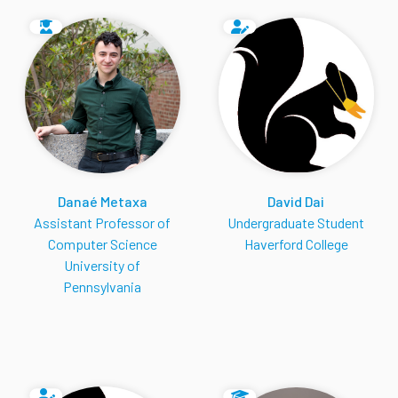
Danaé Metaxa
David Dai
Assistant Professor of
Undergraduate Student
Computer Science
Haverford College
University of
Pennsylvania