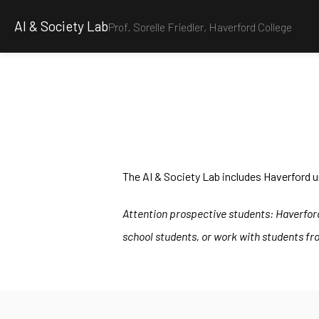
AI & Society Lab
Prof. Sorelle Friedler, Haverford College
The AI & Society Lab includes Haverford u
Attention prospective students: Haverford 
school students, or work with students fro