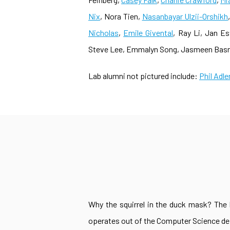
Nix
, Nora Tien,
Nasanbayar Ulzii-Orshikh
Nicholas
,
Emile Givental
, Ray Li, Jan E
Steve Lee, Emmalyn Song, Jasmeen Basra,
Lab alumni not pictured include:
Phil Adle
Why the squirrel in the duck mask? The b
operates out of the Computer Science depa