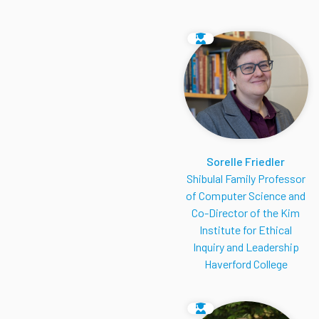
Sorelle Friedler
Shibulal Family Professor
of Computer Science and
Co-Director of the Kim
Institute for Ethical
Inquiry and Leadership
Haverford College