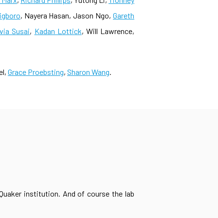
nigboro
, Nayera Hasan, Jason Ngo,
Gareth
lvia Susai
,
Kadan Lottick
, Will Lawrence,
el,
Grace Proebsting
,
Sharon Wang
.
Quaker institution. And of course the lab