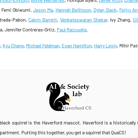
, Femi Obiwumi,
Jason Ma
,
Hannah Beilinson
,
Dylan Slack
,
Fejiro A
strada-Pabon,
Calvin Barrett
,
Venkateswaran Shekar
, Ivy Zhang,
Si
 Jennifer Contreras-Ortiz,
Paul Raccuglia
.
r
,
Kyu Chang
,
Michael Feldman
,
Evan Hamilton
,
Harry Levin
, Mihir Pat
lack squirrel is the Haverford mascot. Haverford is a historically 
rtment. Putting this together, you get a squirrel that QuaCS!