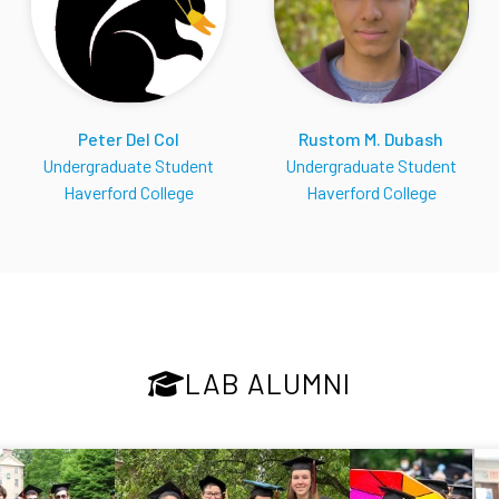
Peter Del Col
Rustom M. Dubash
Undergraduate Student
Undergraduate Student
Haverford College
Haverford College
LAB ALUMNI